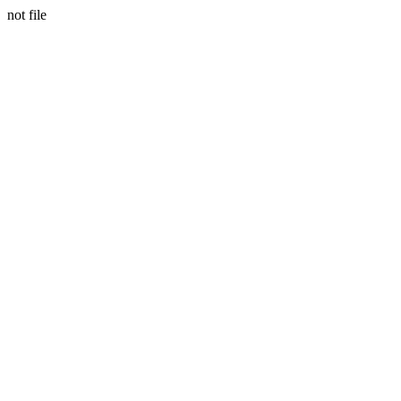
not file