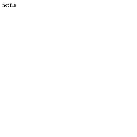
not file